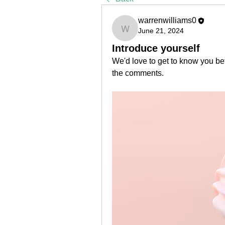
warrenwilliams0
June 21, 2024
warrenwilliams0
Introduce yourself
We'd love to get to know you bet
the comments.