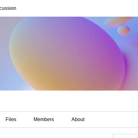
cussion
Files
Members
About