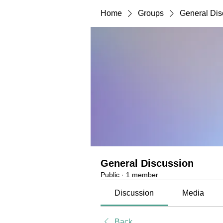
Home
Groups
General Dis
General Discussion
Public
·
1 member
Discussion
Media
Back