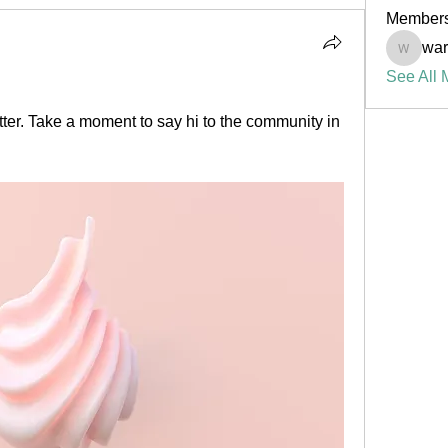
Member
war
warrenw
See All 
ter. Take a moment to say hi to the community in 