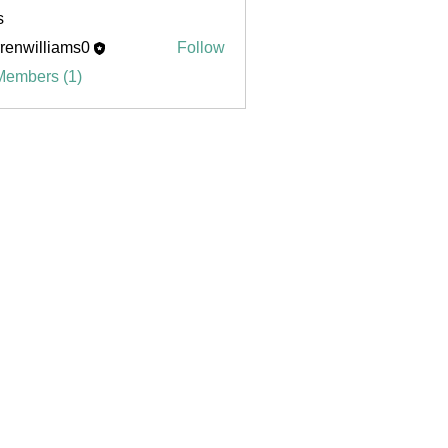
s
renwilliams0
Follow
illiams0
Members (1)