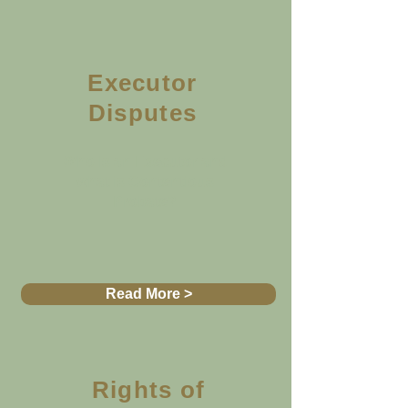
Executor
Disputes
Who is an Executor and
what is Contentious
Probate?
Read More >
Rights of