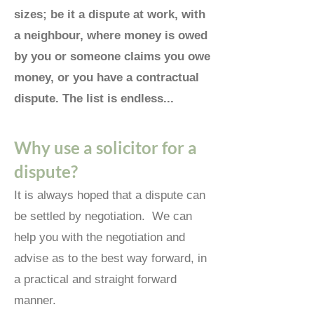
sizes; be it a dispute at work, with
a neighbour, where money is owed
by you or someone claims you owe
money, or you have a contractual
dispute. The list is endless...
Why use a sol
icitor for a
dispute?
It is always hoped that a dispute can
be settled by negotiation.
We can
help you with the negotiation and
advise as to the best way forward, in
a practical and straight forward
manner.