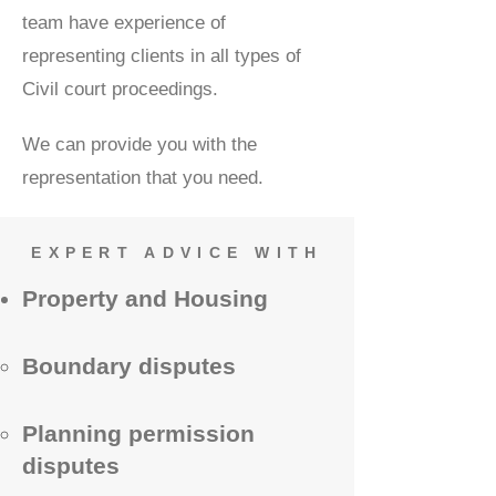
team have experience of
representing clients in all types of
Civil court proceedings.
We can provide you with the
representation that you need.
EXPERT ADVICE WITH
Property and Housing
Boundary disputes
Planning permission
disputes