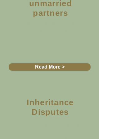
unmarried
partners
Rules of Intestacy and the
Inheritance Act legal
framework
Read More >
Inheritance
Disputes
Read about Inheritance disputes
and the importance of
making your will