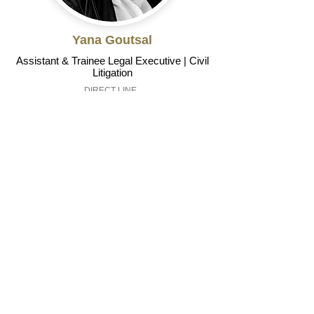
Yana Goutsal
Assistant & Trainee Legal Executive | Civil
Litigation
DIRECT LINE
01823 792181
yana.goutsal@risdons.co.uk
Read Profile
We understand that very
often, when a relationship
breaks down it may be