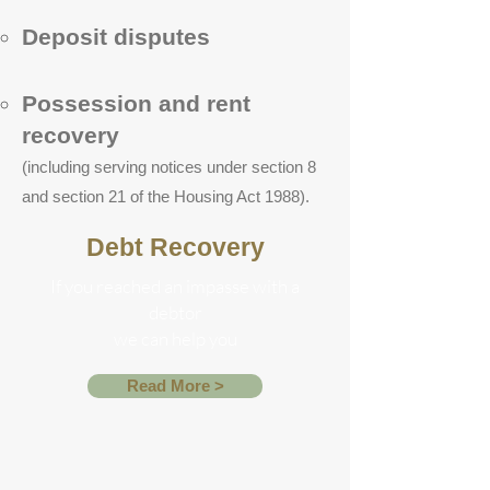
Deposit disputes
Possession and rent
recovery
(including serving notices under section 8
and section 21 of the Housing Act 1988).
Debt Recovery
If you reached an impasse with a
debtor
we can help you
Read More >