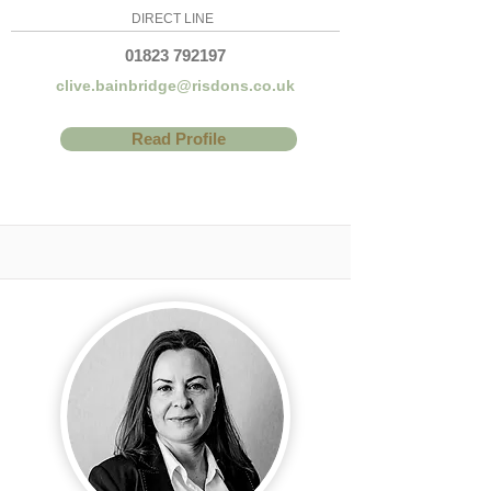
DIRECT LINE
01823 792197
clive.bainbridge@risdons.co.uk
Read Profile