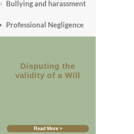
Bullying and harassment
Professional Negligence
Disputing the
validity of a Will
Who is an Executor and
what is Contentious
Probate?
Read More >