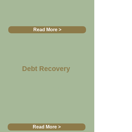
Read More >
Debt Recovery
If you reached an impasse
with a debtor
we can help you
Read More >