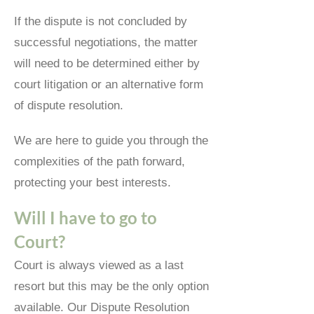
If the dispute is not concluded by
successful negotiations, the matter
will need to be determined either by
court litigation or an alternative form
of dispute resolution.
We are here to guide you through the
complexities of the path forward,
protecting your best interests.
Will I have to go to
Court?
Court is always viewed as a last
resort but this may be the only option
available. Our Dispute Resolution