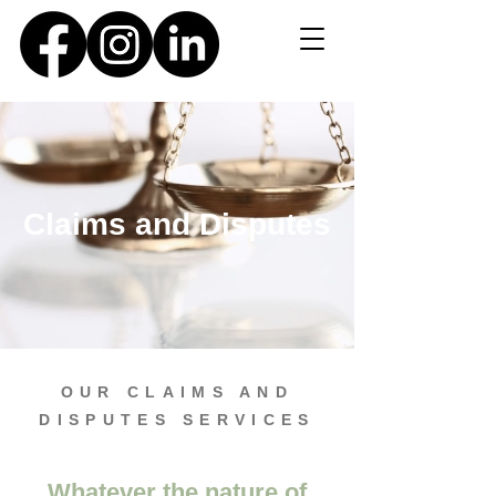
Claims and Disputes
OUR CLAIMS AND
DISPUTES SERVICES
Whatever the nature of