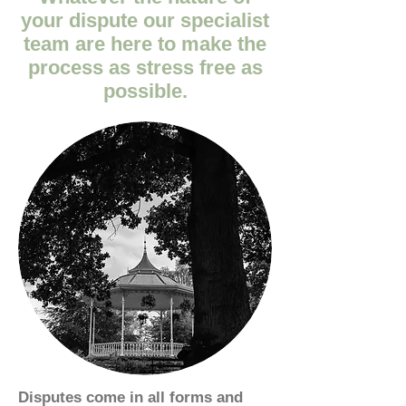
your dispute our specialist
team are here to make the
process as stress free as
possible.
Disputes come in all forms and