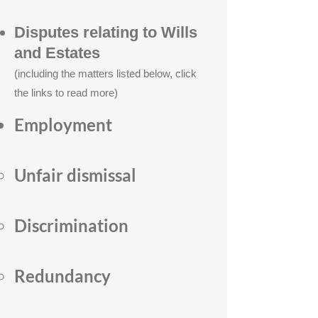
Disputes relating to Wi
lls
and Estates
(including the matters listed below, click
the links to read more)
Employment
Unfair dismissal
Discrimination
Redundancy