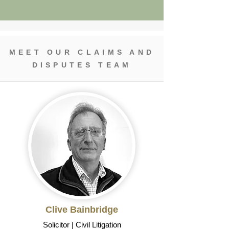
MEET OUR CLAIMS AND
DISPUTES TEAM
Clive Bainbridge
Solicitor | Civil Litigation