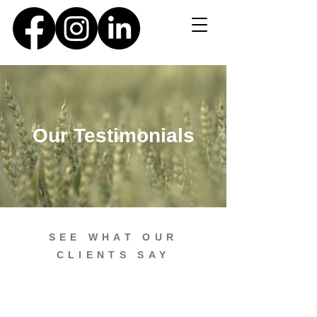
Our Testimonials
SEE WHAT OUR
CLIENTS SAY