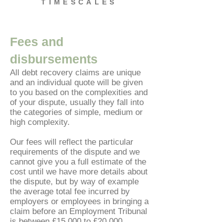
TIMESCALES
Fees and
disbursements
All debt recovery claims are unique
and an individual quote will be given
to you based on the complexities and
of your dispute, usually they fall into
the categories of simple, medium or
high complexity.
Our fees will reflect the particular
requirements of the dispute and we
cannot give you a full estimate of the
cost until we have more details about
the dispute, but by way of example
the average total fee incurred by
employers or employees in bringing a
claim before an Employment Tribunal
is between £15,000 to £20,000