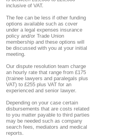
inclusive of VAT.
The fee can be less if other funding
options available such as cover
under a legal expenses insurance
policy and/or Trade Union
membership and these options will
be discussed with you at your initial
meeting.
Our dispute resolution team charge
an hourly rate that range from £175
(trainee lawyers and paralegals plus
VAT) to £255 plus VAT for an
experienced and senior lawyer.
Depending on your case certain
disbursements that are costs related
to you matter payable to third parties
may be needed such as company
search fees, mediators and medical
reports.