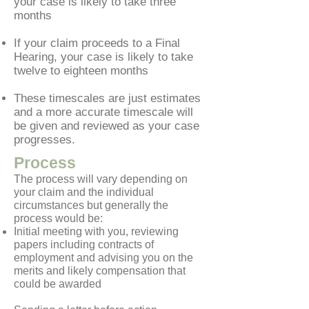
your case is likely to take three
months
If your claim proceeds to a Final
Hearing, your case is likely to take
twelve to eighteen months
These timescales are just estimates
and a more accurate timescale will
be given and reviewed as your case
progresses.
Process
The process will vary depending on
your claim and the individual
circumstances but generally the
process would be:
Initial meeting with you, reviewing
papers including contracts of
employment and advising you on the
merits and likely compensation that
could be awarded