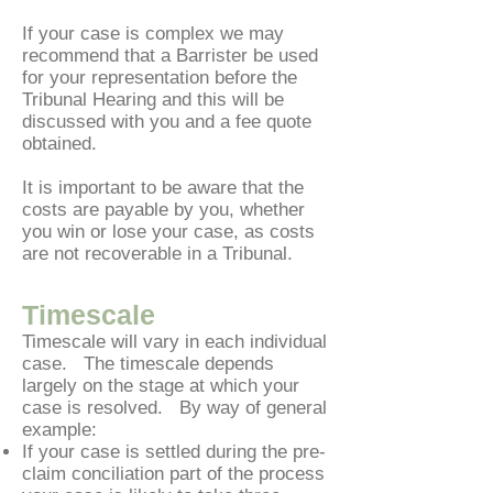
If your case is complex we may
recommend that a Barrister be used
for your representation before the
Tribunal Hearing and this will be
discussed with you and a fee quote
obtained.
It is important to be aware that the
costs are payable by you, whether
you win or lose your case, as costs
are not recoverable in a Tribunal.
T
imescale
Timescale will vary in each individual
case. The timescale depends
largely on the stage at which your
case is resolved. By way of general
example:
If your case is settled during the pre-
claim conciliation part of the process