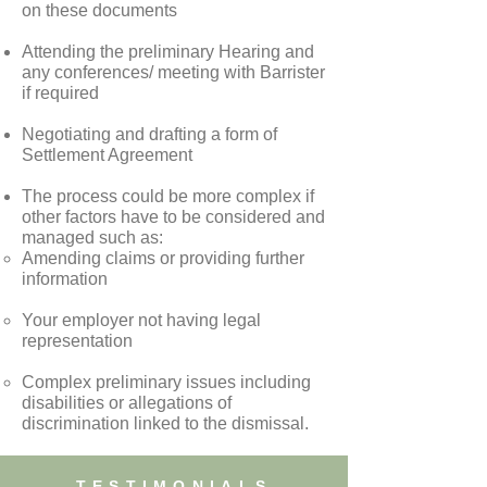
on these documents
Attending the preliminary Hearing and
any conferences/ meeting with Barrister
if required
Negotiating and drafting a form of
Settlement Agreement
The process could be more complex if
other factors have to be considered and
managed such as:
Amending claims or providing further
information
Your employer not having legal
representation
Complex preliminary issues including
disabilities or allegations of
discrimination linked to the dismissal.
TESTIMONIALS