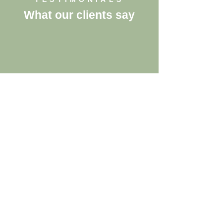
What our clients say