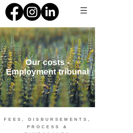
Our costs -
Employment tribunal
FEES, DISBURSEMENTS,
PROCESS &