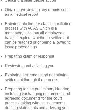
Sending a letter before action
Obtaining/reviewing any reports such
as a medical report
Entering into the pre-claim conciliation
process with ACAS which is a
mandatory step that all employees
have to explore whether a settlement
can be reached prior being allowed to
issue proceedings
Preparing claim or response
Reviewing and advising you
Exploring settlement and negotiating
settlement through the process
Preparing for the preliminary Hearing
including exchanging documents and
agreeing documents for the court
process, taking witness statements,
drafting statements and advising you