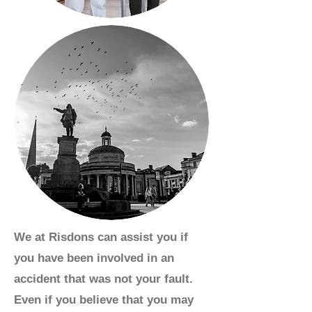
We at Risdons can assist you if
you have been involved in an
accident that was not your fault.
Even if you believe that you may