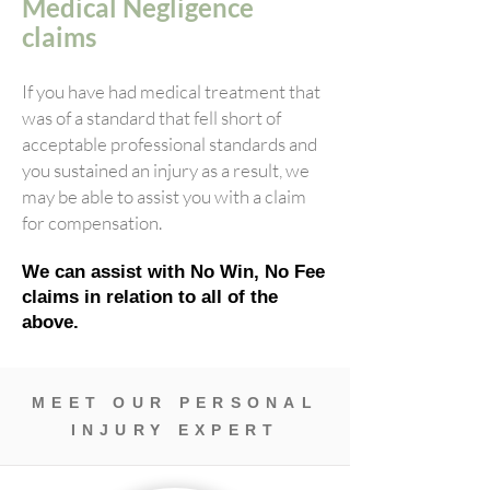
Medical Negligence
claims
If you have had medical treatment that
was of a standard that fell short of
acceptable professional standards and
you sustained an injury as a result, we
may be able to assist you with a claim
for compensation.
We can assist with No Win, No Fee
claims in relation to all of the
above.
MEET OUR PERSONAL
INJURY EXPERT