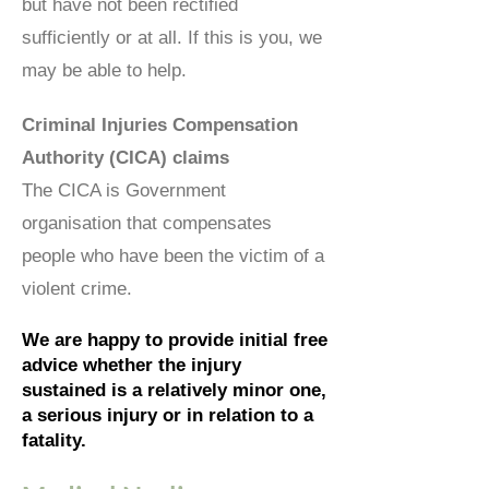
but have not been rectified
sufficiently or at all. If this is you, we
may be able to help.
Criminal Injuries Compensation
Authority (CICA) claims
The CICA is Government
organisation that compensates
people who have been the victim of a
violent crime.
We are happy to provide initial free
advice whether the injury
sustained is a relatively minor one,
a serious injury or in relation to a
fatality.