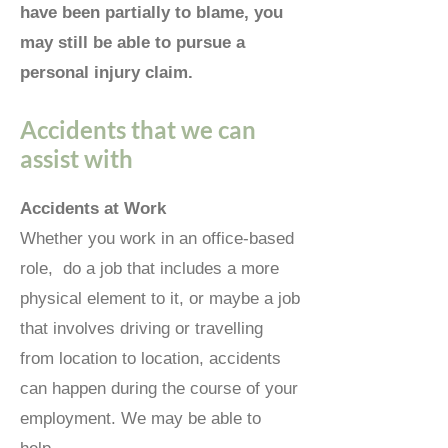
have been partially to blame, you
may still be able to pursue a
personal injury claim.
Accidents that we can
assist with
Accidents at Work
Whether you work in an office-based
role, do a job that includes a more
physical element to it, or maybe a job
that involves driving or travelling
from location to location, accidents
can happen during the course of your
employment. We may be able to