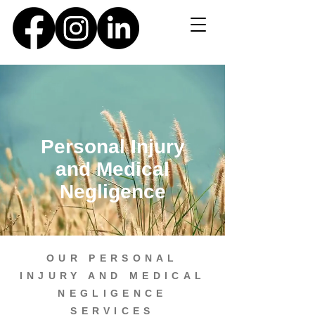
Personal Injury
and Medical
Negligence
OUR PERSONAL
INJURY AND MEDICAL
NEGLIGENCE
SERVICES