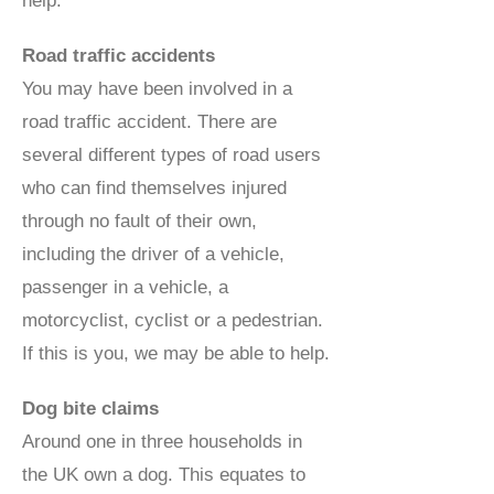
help.
Road traffic accidents
You may have been involved in a
road traffic accident. There are
several different types of road users
who can find themselves injured
through no fault of their own,
including the driver of a vehicle,
passenger in a vehicle, a
motorcyclist, cyclist or a pedestrian.
If this is you, we may be able to help.
Dog bite claims
Around one in three households in
the UK own a dog. This equates to