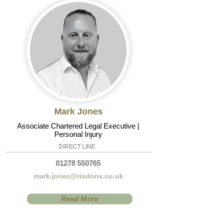
Mark Jones
Associate Chartered Legal Executive |
Personal Injury
DIRECT LINE
01278 550765
mark.jones@risdons.co.uk
Read More