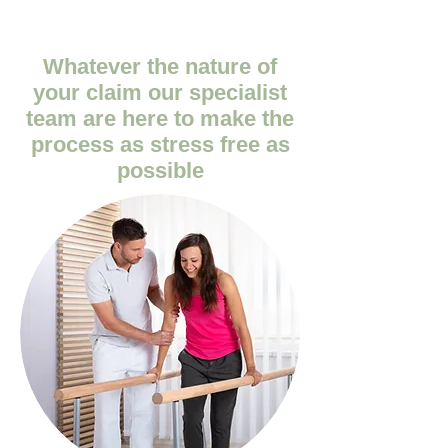
Whatever the nature of
your claim our specialist
team are here to make the
process as stress free as
possible