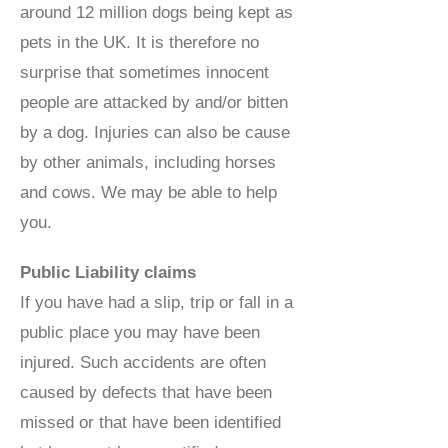
around 12 million dogs being kept as
pets in the UK. It is therefore no
surprise that sometimes innocent
people are attacked by and/or bitten
by a dog. Injuries can also be cause
by other animals, including horses
and cows. We may be able to help
you.
Public Liability claims
If you have had a slip, trip or fall in a
public place you may have been
injured. Such accidents are often
caused by defects that have been
missed or that have been identified