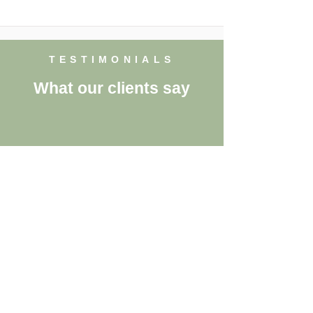
TESTIMONIALS
What our clients say