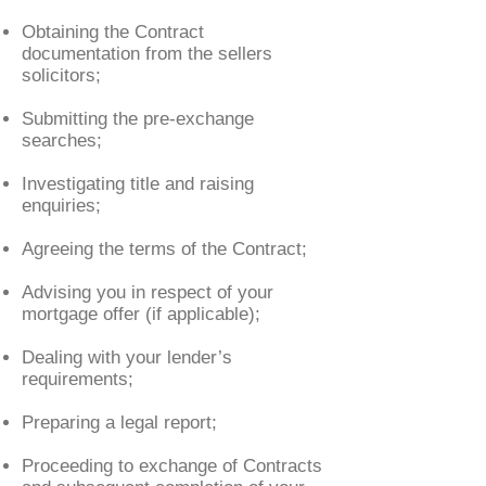
Obtaining the Contract
documentation from the sellers
solicitors;
Submitting the pre-exchange
searches;
Investigating title and raising
enquiries;
Agreeing the terms of the Contract;
Advising you in respect of your
mortgage offer (if applicable);
Dealing with your lender’s
requirements;
Preparing a legal report;
Proceeding to exchange of Contracts