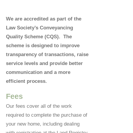
We are accredited as part of the
Law Society’s Conveyancing
Quality Scheme (CQS). The
scheme is designed to improve
transparency of transactions, raise
service levels and provide better
communication and a more
efficient process.
Fees
Our fees cover all of the work
required to complete the purchase of
your new home, including dealing
with registration at the Land Registry