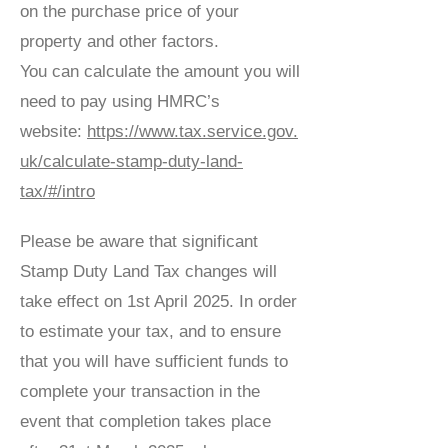
on the purchase price of your
property and other factors.
You can calculate the amount you will
need to pay using HMRC’s
website:
https://www.tax.service.gov.
uk/calculate-stamp-duty-land-
tax/#/intro
Please be aware that significant
Stamp Duty Land Tax changes will
take effect on 1st April 2025. In order
to estimate your tax, and to ensure
that you will have sufficient funds to
complete your transaction in the
event that completion takes place