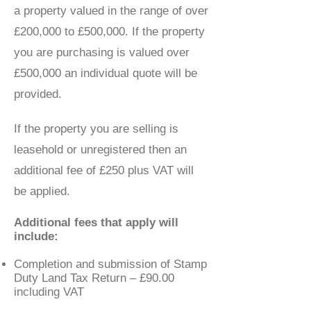
a property valued in the range of over
£200,000 to £500,000. If the property
you are purchasing is valued over
£500,000 an individual quote will be
provided.
If the property you are selling is
leasehold or unregistered then an
additional fee of £250 plus VAT will
be applied.
Additional fees that apply will
include:
Completion and submission of Stamp
Duty Land Tax Return – £90.00
including VAT