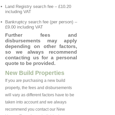
Land Registry search fee – £10.20
including VAT
Bankruptcy search fee (per person) –
£9.00 including VAT
Further fees and
disbursements may apply
depending on other factors,
so we always recommend
contacting us for a personal
quote to be provided.
New Build Properties
If you are purchasing a new build
property, the fees and disbursements
will vary as different factors have to be
taken into account and we always
recommend you contact our New