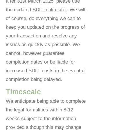
after 31st March 2025, please use
the updated
SDLT calculator
. We will,
of course, do everything we can to
keep you updated on the progress of
your transaction and resolve any
issues as quickly as possible. We
cannot, however guarantee
completion dates or be liable for
increased SDLT costs in the event of
completion being delayed.
Timescale
We anticipate being able to complete
the legal formalities within 8-12
weeks subject to the information
provided although this may change