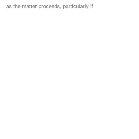
as the matter proceeds, particularly if
there are other parties on the
conveyancing chain.
To enable you to track your purchase
and receive updates you will be given
an invite to Referring Smart, which
can be accessed via your pc or you
can download an app for your phone
or ipad/tablet.
GET AN INSTANT
PROPERTY
QUOTE