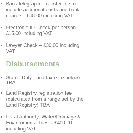
Bank telegraphic transfer fee to
include additional costs and bank
charge – £48.00
including VAT
Electronic ID Check per person –
£15.00 including VAT
Lawyer Check – £30.00 including
VAT
Disbursements
Stamp Duty Land tax (see below)
TBA
Land Registry registration fee
(calculated from a range set by the
Land Registry) TBA
Local Authority, Water/Drainage &
Environmental fees – £400.00
including VAT