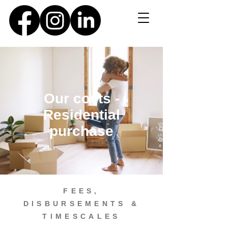
Our costs -
Residential
purchase
FEES,
DISBURSEMENTS &
TIMESCALES