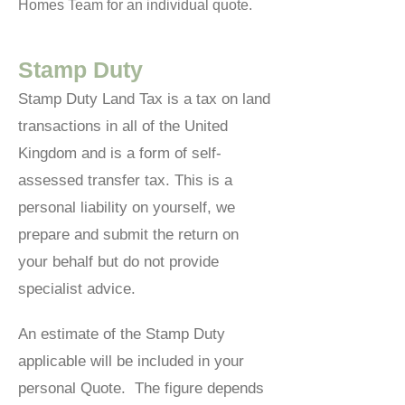
Homes Team for an individual quote.
Stamp Duty
Stamp Duty Land Tax is a tax on land
transactions in all of the United
Kingdom and is a form of self-
assessed transfer tax. This is a
personal liability on yourself, we
prepare and submit the return on
your behalf but do not provide
specialist advice.
An estimate of the Stamp Duty
applicable will be included in your
personal Quote. The figure depends