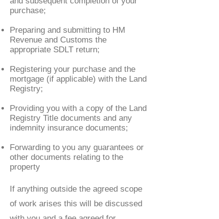
and subsequent completion of your
purchase;
Preparing and submitting to HM
Revenue and Customs the
appropriate SDLT return;
Registering your purchase and the
mortgage (if applicable) with the Land
Registry;
Providing you with a copy of the Land
Registry Title documents and any
indemnity insurance documents;
Forwarding to you any guarantees or
other documents relating to the
property
If anything outside the agreed scope
of work arises this will be discussed
with you and a fee agreed for