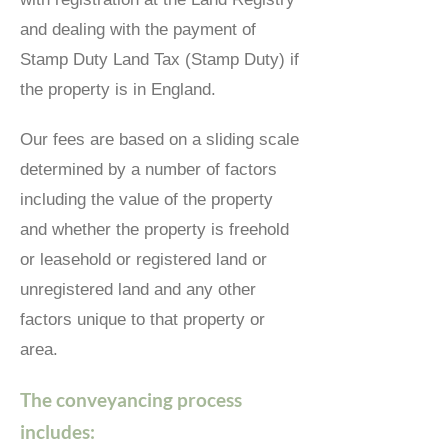
and dealing with the payment of
Stamp Duty Land Tax (Stamp Duty) if
the property is in England.
Our fees are based on a sliding scale
determined by a number of factors
including the value of the property
and whether the property is freehold
or leasehold or registered land or
unregistered land and any other
factors unique to that property or
area.
The conveyancing process
includes: