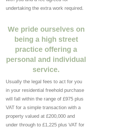
undertaking the extra work required.
We pride ourselves on
being a high street
practice offering a
personal and individual
service.
Usually the legal fees to act for you
in your residential freehold purchase
will fall within the range of £975 plus
VAT for a simple transaction with a
property valued at £200,000 and
under through to £1,225 plus VAT for