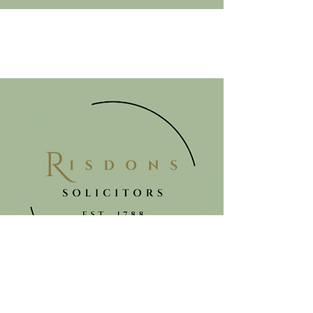
Get in touch