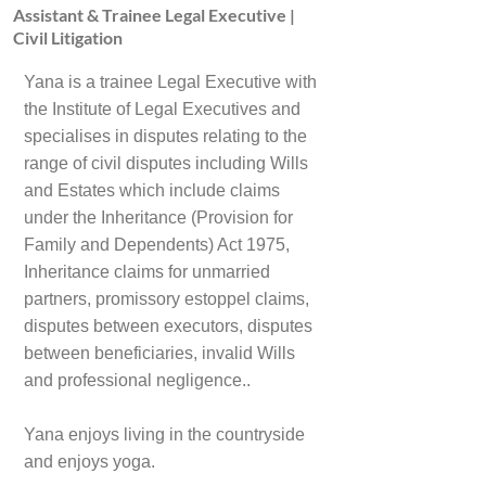
Assistant & Trainee Legal Executive |
Civil Litigation
Yana is a trainee Legal Executive with
the Institute of Legal Executives and
specialises in disputes relating to the
range of civil disputes including Wills
and Estates which include claims
under the Inheritance (Provision for
Family and Dependents) Act 1975,
Inheritance claims for unmarried
partners, promissory estoppel claims,
disputes between executors, disputes
between beneficiaries, invalid Wills
and professional negligence..
Yana enjoys living in the countryside
and enjoys yoga.