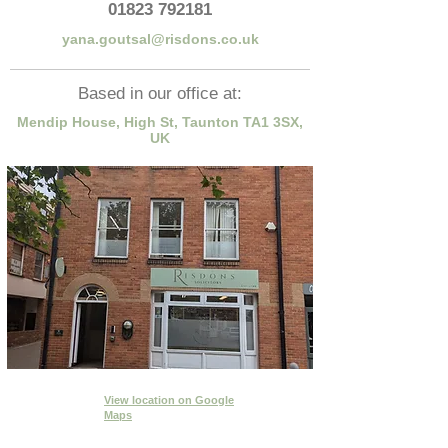
01823 792181
yana.goutsal@risdons.co.uk
Based in our office at:
Mendip House, High St, Taunton TA1 3SX,
UK
View location
on Google
Maps