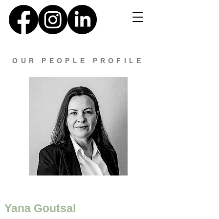
OUR PEOPLE PROFILE
Yana Goutsal