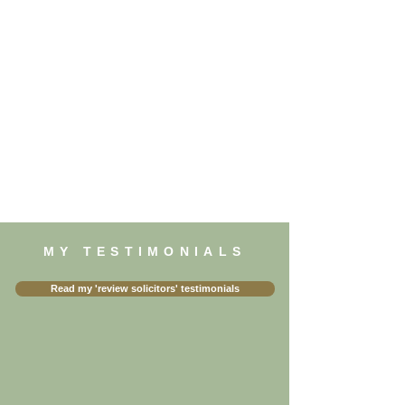
MY TESTIMONIALS
Read my 'review solicitors' testimonials