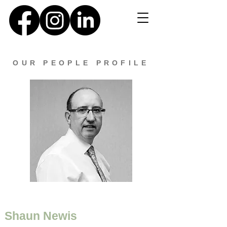
OUR PEOPLE PROFILE
Shaun Newis