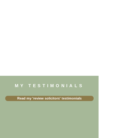
MY TESTIMONIALS
Read my 'review solicitors' testimonials