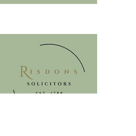
Get in touch