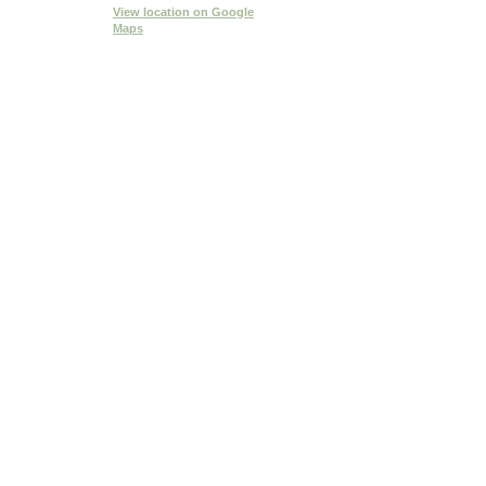
View location
on Google
Maps