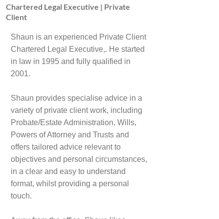
Chartered Legal Executive | Private
Client
Shaun is an experienced Private Client
Chartered Legal Executive,. He started
in law in 1995 and fully qualified in
2001.
Shaun provides specialise advice in a
variety of private client work, including
Probate/Estate Administration, Wills,
Powers of Attorney and Trusts and
offers tailored advice relevant to
objectives and personal circumstances,
in a clear and easy to understand
format, whilst providing a personal
touch.