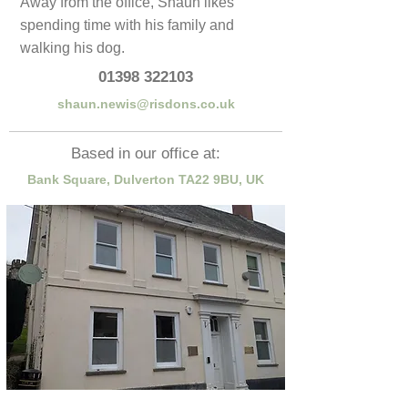
Away from the office, Shaun likes
spending time with his family and
walking his dog.
01398 322103
shaun.newis@risdons.co.uk
Based in our office at:
Bank Square, Dulverton TA22 9BU, UK