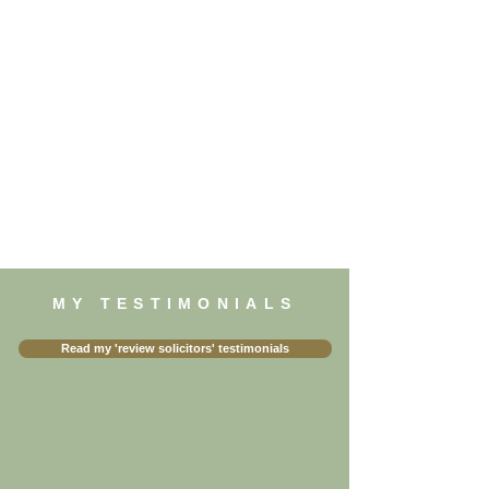
MY TESTIMONIALS
Read my 'review solicitors' testimonials