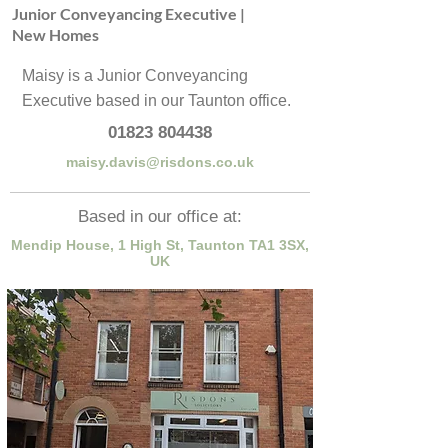
Junior Conveyancing Executive |
New Homes
Maisy is a Junior Conveyancing
Executive based in our Taunton office.
01823 804438
maisy.davis@risdons.co.uk
Based in our office at:
Mendip House, 1 High St, Taunton TA1 3SX,
UK