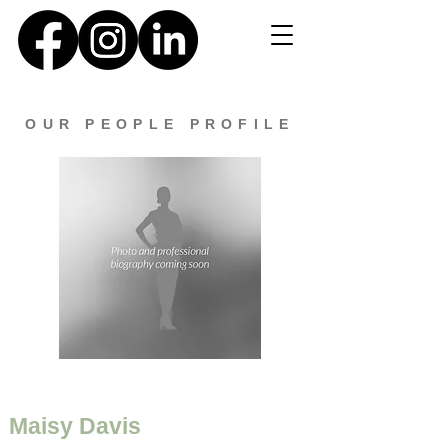
OUR PEOPLE PROFILE
Maisy Davis