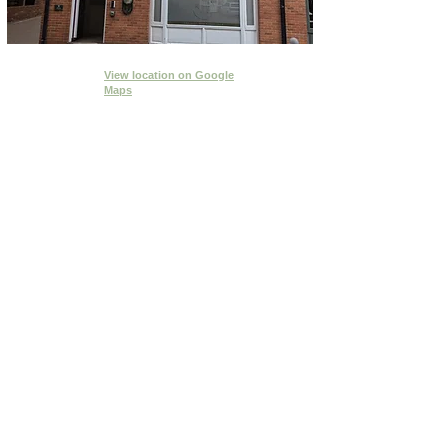
View location
on Google
Maps