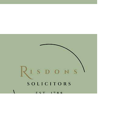
Get in touch