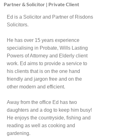
Partner & Solicitor | Private Client
Ed is a Solicitor and Partner of Risdons
Solicitors.
He has over 15 years experience
specialising in Probate, Wills Lasting
Powers of Attorney and Elderly client
work. Ed aims to provide a service to
his clients that is on the one hand
friendly and jargon free and on the
other modern and efficient.
Away from the office Ed has two
daughters and a dog to keep him busy!
He enjoys the countryside, fishing and
reading as well as cooking and
gardening.