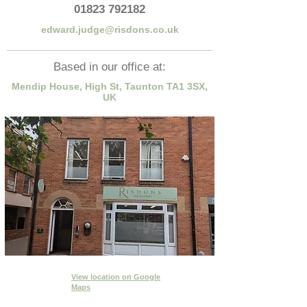
01823 792182
edward.judge@risdons.co.uk
Based in our office at:
Mendip House, High St, Taunton TA1 3SX,
UK
View location
on Google
Maps