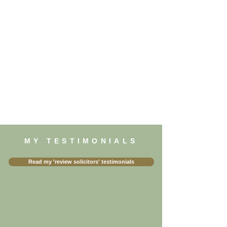
MY TESTIMONIALS
Read my 'review solicitors' testimonials