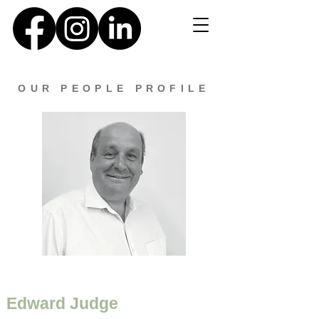
OUR PEOPLE PROFILE
Edward Judge