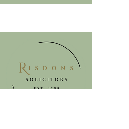
Get in touch