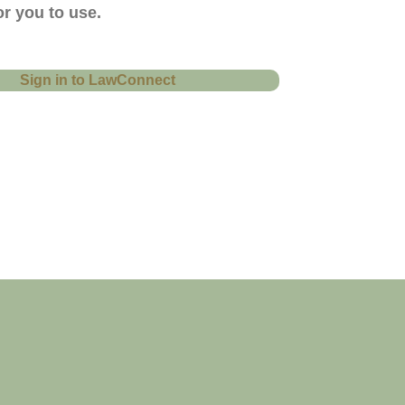
r you to use.
Sign in to LawConnect