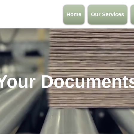
Home
Our Services
Your Document