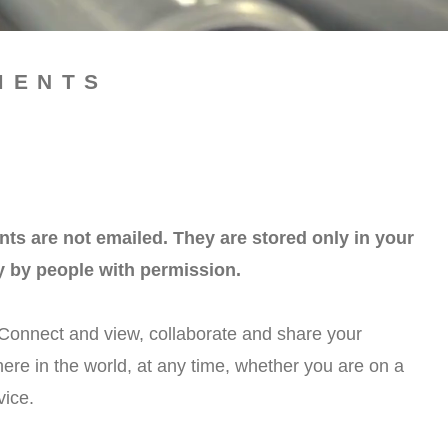
MENTS
 are not emailed. They are stored only in your
y by people with permission.
Connect and view, collaborate and share your
e in the world, at any time, whether you are on a
vice.