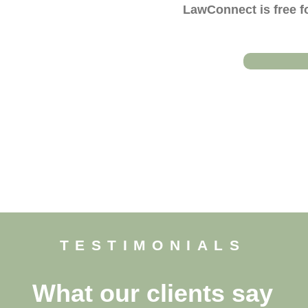
LawConnect is free fo
TESTIMONIALS
What our clients say