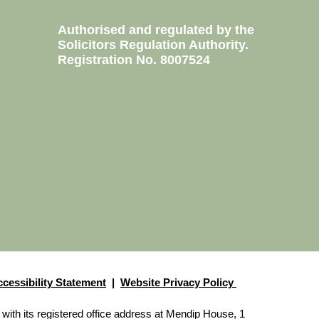
Authorised and regulated by the
Solicitors Regulation Authority.
0760
Registration No. 8007524
2100
3123
1571
4430
2277
nect
cessibility Statement
|
Website Privacy Policy
with its registered office address at Mendip House, 1