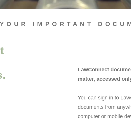
 YOUR IMPORTANT DOCU
t
LawConnect documents
s.
matter, accessed onl
You can sign in to Law
documents from anywher
computer or mobile de