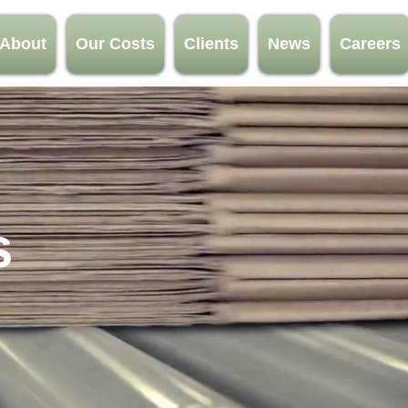
About
Our Costs
Clients
News
Careers
s