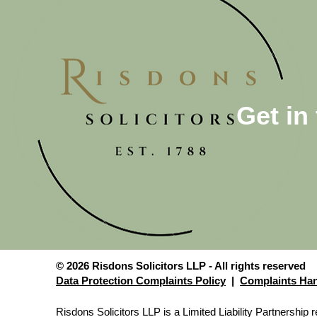
Get in
© 2026 Risdons Solicitors LLP - All rights reserved
Data Protection Complaints Policy
|
Complaints Han
Risdons Solicitors LLP is a Limited Liability Partnershi