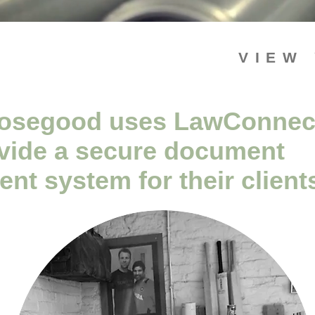
VIEW
osegood uses LawConnec
ovide a secure document
t system for their client