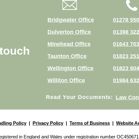
Bridgwater Office
01278 55
Dulverton Office
01398 32
Minehead Office
01643 70
 touch
Taunton Office
01823 25
Wellington Office
01823 80
Williton Office
01984 63
Read Your Documents:
Law Con
dling Policy
|
Privacy Policy
|
Terms of Business
|
Website Ac
p registered in England and Wales under registration number OC450671 