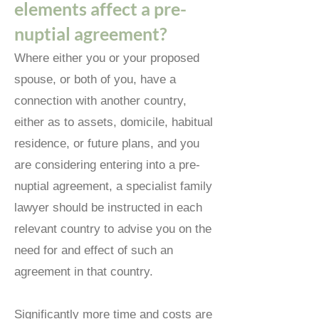
elements affect a pre-
nuptial agreement?
Where either you or your proposed
spouse, or both of you, have a
connection with another country,
either as to assets, domicile, habitual
residence, or future plans, and you
are considering entering into a pre-
nuptial agreement, a specialist family
lawyer should be instructed in each
relevant country to advise you on the
need for and effect of such an
agreement in that country.
Significantly more time and costs are