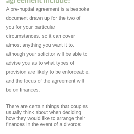
agreement include?
A pre-nuptial agreement is a bespoke
document drawn up for the two of
you for your particular
circumstances, so it can cover
almost anything you want it to,
although your solicitor will be able to
advise y
ou as to what types of
provision are likely to be enforceable,
and the focus of the agreement will
be on finances.
There are certain things that couples
usually think about when deciding
how they would like to arrange their
finances in the event of a divorce: