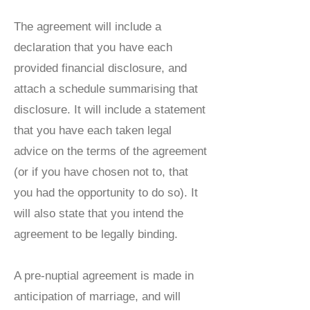
The agreement will include a
declaration that you have each
provided financial disclosure, and
attach a schedule summarising that
disclosure. It will include a statement
that you have each taken legal
advice on the terms of the agreement
(or if you have chosen not to, that
you had the opportunity to do so). It
will also state that you intend the
agreement to be legally binding.
A pre-nuptial agreement is made in
anticipation of marriage, and will