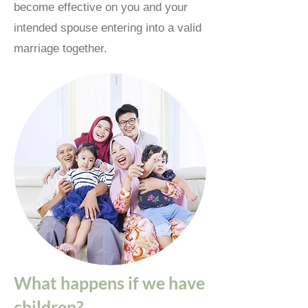
become effective on you and your
intended spouse entering into a valid
marriage together.
What happens if we have
children?