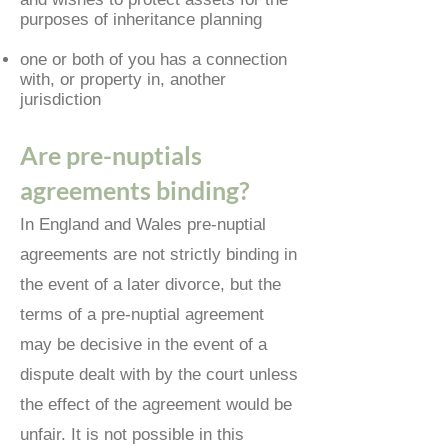
purposes of inheritance planning
one or both of you has a connection
with, or property in, another
jurisdiction
Are pre-nuptials
agreements binding?
In England and Wales pre-nuptial
agreements are not strictly binding in
the event of a later divorce, but the
terms of a pre-nuptial agreement
may be decisive in the event of a
dispute dealt with by the court unless
the effect of the agreement would be
unfair. It is not possible in this