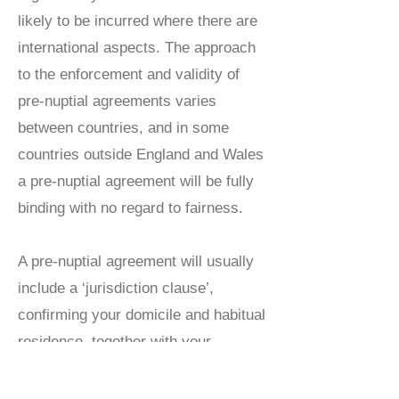
likely to be incurred where there are
international aspects. The approach
to the enforcement and validity of
pre-nuptial agreements varies
between countries, and in some
countries outside England and Wales
a pre-nuptial agreement will be fully
binding with no regard to fairness.
A pre-nuptial agreement will usually
include a ‘jurisdiction clause’,
confirming your domicile and habitual
residence, together with your
intentions as to the jurisdiction in
which the divorce or dissolution will