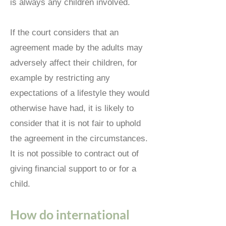
is always any children involved.
If the court considers that an
agreement made by the adults may
adversely affect their children, for
example by restricting any
expectations of a lifestyle they would
otherwise have had, it is likely to
consider that it is not fair to uphold
the agreement in the circumstances.
It is not possible to contract out of
giving financial support to or for a
child.
How do international