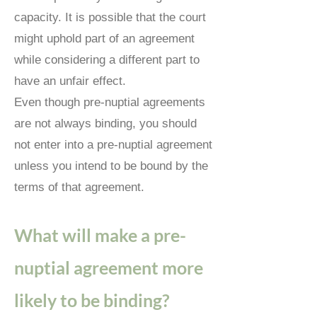
capacity.
It is possible that the court
might uphold part of an agreement
while considering a different part to
have an unfair effect.
Even though pre-nuptial agreements
are not always binding, you should
not enter into a pre-nuptial agreement
unless you intend to be bound by the
terms of that agreement.
What will make a pre-
nuptial agreement more
likely to be binding?