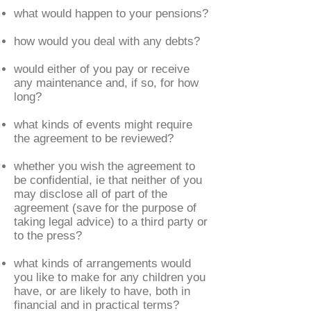
what would happen to your pensions?
how would you deal with any debts?
would either of you pay or receive
any maintenance and, if so, for how
long?
what kinds of events might require
the agreement to be reviewed?
whether you wish the agreement to
be confidential, ie that neither of you
may disclose all of part of the
agreement (save for the purpose of
taking legal advice) to a third party or
to the press?
what kinds of arrangements would
you like to make for any children you
have, or are likely to have, both in
financial and in practical terms?