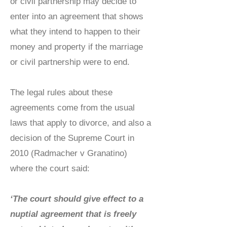
or civil partnership may decide to
enter into an agreement that shows
what they intend to happen to their
money and property if the marriage
or civil partnership were to end.
The legal rules about these
agreements come from the usual
laws that apply to divorce, and also a
decision of the Supreme Court in
2010 (Radmacher v Granatino)
where the court said:
‘The court should give effect to a
nuptial agreement that is freely