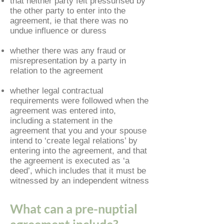
that neither party felt pressurised by
the other party to enter into the
agreement, ie that there was no
undue influence or duress
whether there was any fraud or
misrepresentation by a party in
relation to the agreement
whether legal contractual
requirements were followed when the
agreement was entered into,
including a statement in the
agreement that you and your spouse
intend to ‘create legal relations’ by
entering into the agreement, and that
the agreement is executed as ‘a
deed’, which includes that it must be
witnessed by an independent witness
What can a pre-nuptial