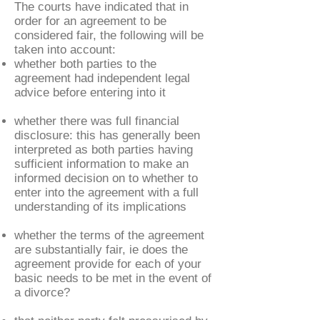
The courts have indicated that in
order for an agreement to be
considered fair, the following will be
taken into account:
whether both parties to the
agreement had independent legal
advice before entering into it
whether there was full financial
disclosure: this has generally been
interpreted as both parties having
sufficient information to make an
informed decision on to whether to
enter into the agreement with a full
understanding of its implications
whether the terms of the agreement
are substantially fair, ie does the
agreement provide for each of your
basic needs to be met in the event of
a divorce?