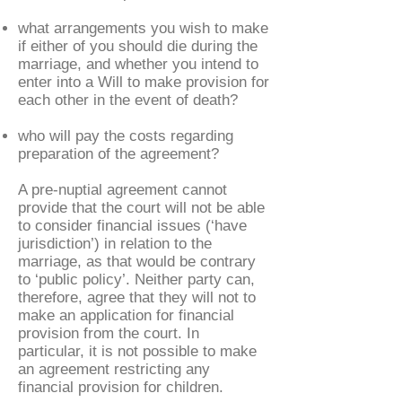
what arrangements you wish to make
if either of you should die during the
marriage, and whether you intend to
enter into a Will to make provision for
each other in the event of death?
who will pay the costs regarding
preparation of the agreement?
A pre-nuptial agreement cannot
provide that the court will not be able
to consider financial issues (‘have
jurisdiction’) in relation to the
marriage, as that would be contrary
to ‘public policy’. Neither party can,
therefore, agree that they will not to
make an application for financial
provision from the court. In
particular, it is not possible to make
an agreement restricting any
financial provision for children.