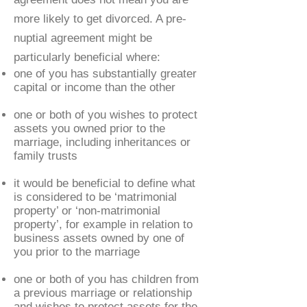
more likely to get divorced. A pre-
nuptial agreement might be
particularly beneficial where:
one of you has substantially greater
capital or income than the other
one or both of you wishes to protect
assets you owned prior to the
marriage, including inheritances or
family trusts
it would be beneficial to define what
is considered to be ‘matrimonial
property’ or ‘non-matrimonial
property’, for example in relation to
business assets owned by one of
you prior to the marriage
one or both of you has children from
a previous marriage or relationship
and wishes to protect assets for the