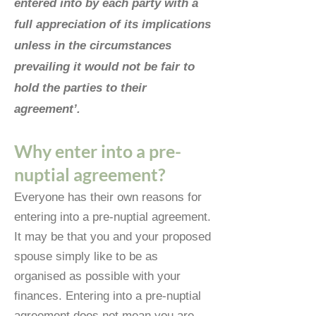
entered into by each party with a
full appreciation of its implications
unless in the circumstances
prevailing it would not be fair to
hold the parties to their
agreement’.
Why enter into a pre-
nuptial agreement?
Everyone has their own reasons for
entering into a pre-nuptial agreement.
It may be that you and your proposed
spouse simply like to be as
organised as possible with your
finances. Entering into a pre-nuptial
agreement does not mean you are