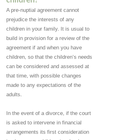
A pre-nuptial agreement cannot
prejudice the interests of any
children in your family. It is usual to
build in provision for a review of the
agreement if and when you have
children, so that the children’s needs
can be considered and assessed at
that time, with possible changes
made to any expectations of the
adults.
In the event of a divorce, if the court
is asked to intervene in financial
arrangements its first consideration