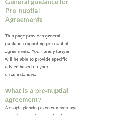
General guidance for
Pre-nuptial
Agreements
This page provides general
guidance regarding pre-nuptial
agreements. Your family lawyer
will be able to provide specific
advice based on your
circumstances.
Wh
at is a pre-nuptial
agreement?
A couple planning to enter a marriage