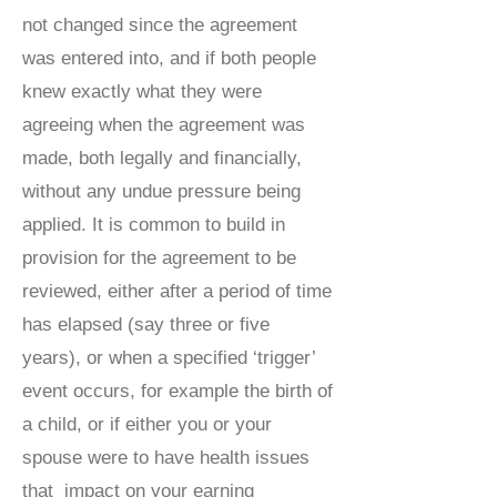
not changed since the agreement
was entered into, and if both people
knew exactly what they were
agreeing when the agreement was
made, both legally and financially,
without any undue pressure being
applied. It is common to build in
provision for the agreement to be
reviewed, either after a period of time
has elapsed (say three or five
years), or when a specified ‘trigger’
event occurs, for example the birth of
a child, or if either you or your
spouse were to have health issues
that impact on your earning