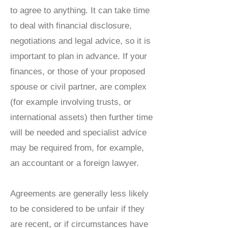
to agree to anything. It can take time
to deal with financial disclosure,
negotiations and legal advice, so it is
important to plan in advance. If your
finances, or those of your proposed
spouse or civil partner, are complex
(for example involving trusts, or
international assets) then further time
will be needed and specialist advice
may be required from, for example,
an accountant or a foreign lawyer.
Agreements are generally less likely
to be considered to be unfair if they
are recent, or if circumstances have