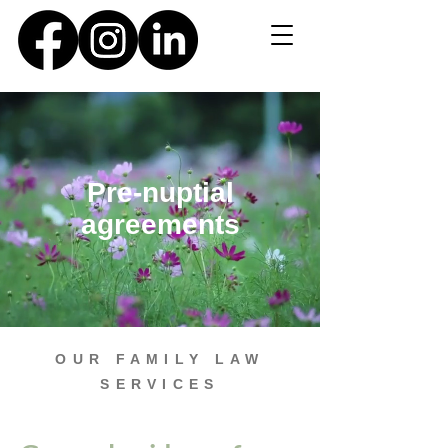
Pre-nuptial
agreements
OUR FAMILY LAW
SERVICES