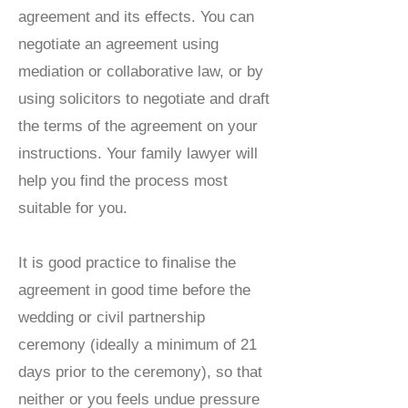
agreement and its effects. You can
negotiate an agreement using
mediation or collaborative law, or by
using solicitors to negotiate and draft
the terms of the agreement on your
instructions. Your family lawyer will
help you find the process most
suitable for you.
It is good practice to finalise the
agreement in good time before the
wedding or civil partnership
ceremony (ideally a minimum of 21
days prior to the ceremony), so that
neither or you feels undue pressure