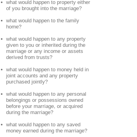
what would happen to property either
of you brought into the marriage?
what would happen to the family
home?
what would happen to any property
given to you or inherited during the
marriage or any income or assets
derived from trusts?
what would happen to money held in
joint accounts and any property
purchased jointly?
what would happen to any personal
belongings or possessions owned
before your marriage, or acquired
during the marriage?
what would happen to any saved
money earned during the marriage?