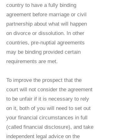
country to have a fully binding
agreement before marriage or civil
partnership about what will happen
on divorce or dissolution. In other
countries, pre-nuptial agreements
may be binding provided certain
requirements are met.
To improve the prospect that the
court will not consider the agreement
to be unfair if it is necessary to rely
on it, both of you will need to set out
your financial circumstances in full
(called financial disclosure), and take
independent legal advice on the