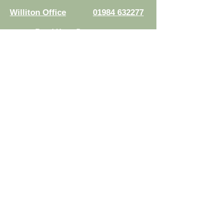
Williton Office
01984 632277
Read Your Documents:
Law Connect
Authorised and regulated by the
Solicitors Regulation Authority.
Registration No.
8007524
© 2026 Risdons Solicitors LLP - All rights reserved
Data Protection Complaints Policy
|
Complaints Handling