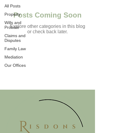
All Posts
Posts Coming Soon
Property
Wills and
Explore other categories in this blog
Probate
or check back later.
Claims and
Disputes
Family Law
TESTIMONIALS
Mediation
Our Offices