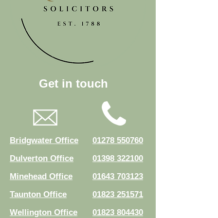
Get in touch
Bridgwater Office
01278 550760
Dulverton Office
01398 322100
Minehead Office
01643 703123
Taunton Office
01823 251571
Wellington Office
01823 804430