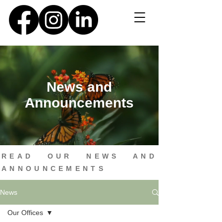
News and
Announcements
READ OUR NEWS AND
ANNOUNCEMENTS
News
Our Offices