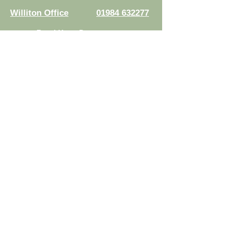
Williton Office
01984 632277
Read Your Documents:
Law Connect
Authorised and regulated by the
Solicitors Regulation Authority.
Registration No.
8007524
© 2026 Risdons Solicitors LLP - All rights reserved
Data Protection Complaints Policy
|
Complaints Handling