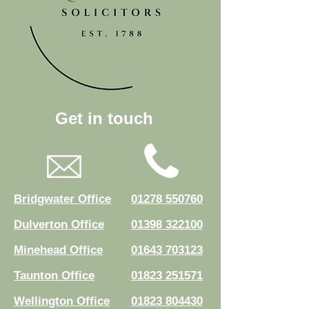
Get in touch
Bridgwater Office
01278 550760
Dulverton Office
01398 322100
Minehead Office
01643 703123
Taunton Office
01823 251571
Wellington Office
01823 804430