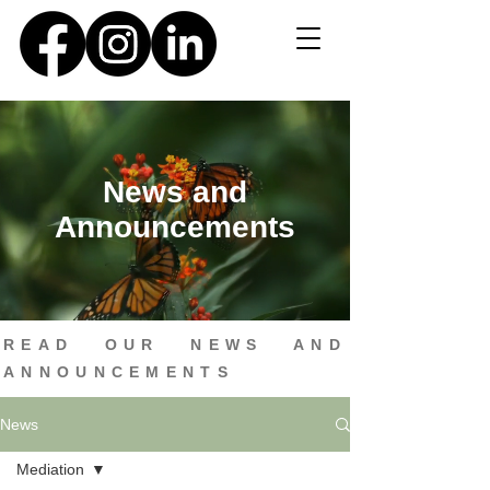
News and
Announcements
READ OUR NEWS AND
ANNOUNCEMENTS
News
Mediation