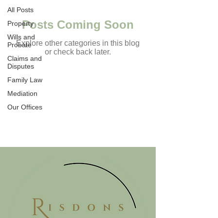
All Posts
Posts Coming Soon
Property
Wills and
Explore other categories in this blog
Probate
or check back later.
Claims and
Disputes
Family Law
TESTIMONIALS
Mediation
Our Offices