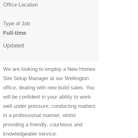
Office Location
Type of Job
Full-time
Updated
We are looking to employ a New Homes
Site Setup Manager at our Wellington
office, dealing with new build sales. You
will be confident in your ability to work
well under pressure, conducting matters
in a professional manner, whilst
providing a friendly, courteous and
knowledgeable service.