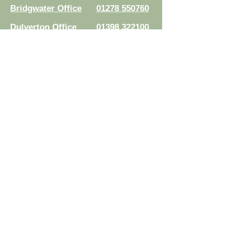
Bridgwater Office
01278 550760
Dulverton Office
01398 322100
Minehead Office
01643 703123
Taunton Office
01823 251571
Wellington Office
01823 804430
Williton Office
01984 632277
Read Your Documents:
Law Connect
Authorised and regulated by the
Solicitors Regulation Authority.
Registration No.
8007524