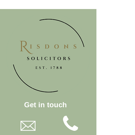
Get in touch