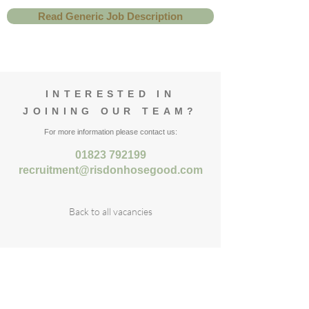
Read Generic Job Description
INTERESTED IN
JOINING OUR TEAM?
For more information please contact us:
01823 792199
recruitment@risdonhosegood.com
Back to all vacancies