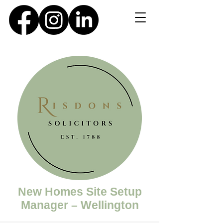
New Homes Site Setup
Manager – Wellington