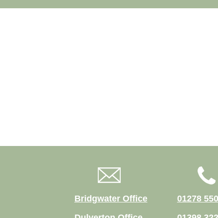
Bridgwater Office
01278 55
Dulverton Office
01398 32