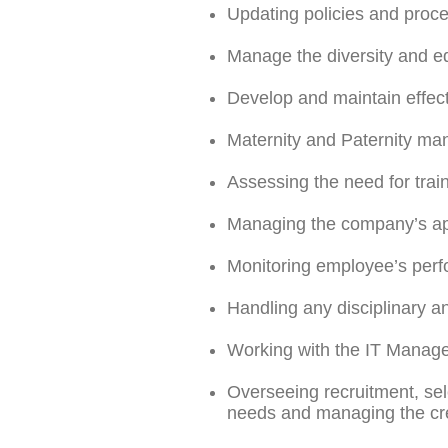
Updating policies and proc
Manage the diversity and eq
Develop and maintain effect
Maternity and Paternity ma
Assessing the need for trai
Managing the company’s app
Monitoring employee’s perf
Handling any disciplinary a
Working with the IT Manager
Overseeing recruitment, sele
needs and managing the crea