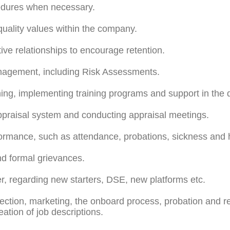
edures when necessary.
uality values within the company.
ive relationships to encourage retention.
nagement, including Risk Assessments.
ning, implementing training programs and support in the
raisal system and conducting appraisal meetings.
ormance, such as attendance, probations, sickness and 
nd formal grievances.
, regarding new starters, DSE, new platforms etc.
ction, marketing, the onboard process, probation and rete
tion of job descriptions.