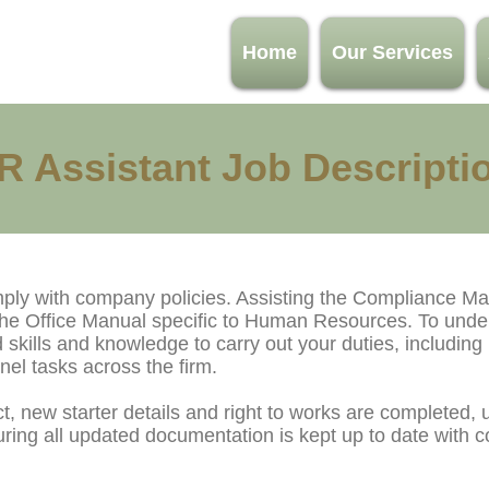
Home
Our Services
R Assistant Job Descripti
mply with company policies. Assisting the Compliance Ma
 the Office Manual specific to Human Resources. To unde
 skills and knowledge to carry out your duties, including
el tasks across the firm.
, new starter details and right to works are completed, u
ng all updated documentation is kept up to date with co