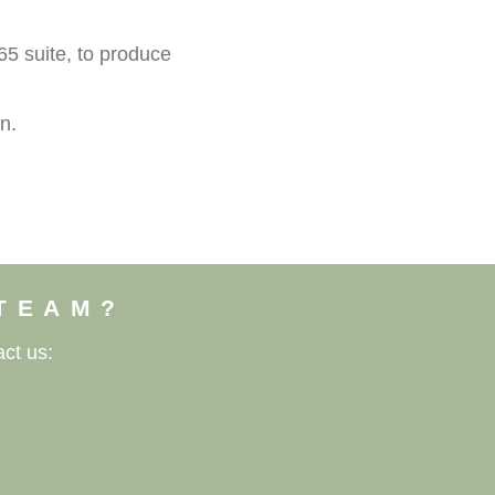
5 suite, to produce
n.
 TEAM?
ct us: