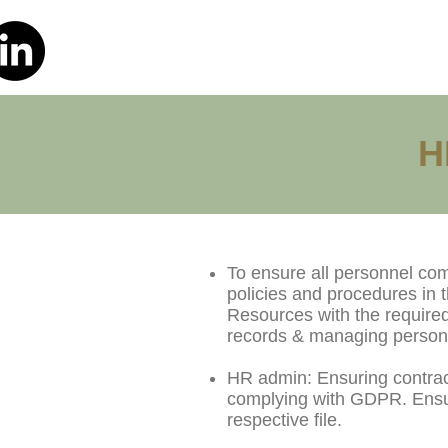
H
To ensure all personnel co
policies and procedures in
Resources with the required
records & managing personn
HR admin: Ensuring contract
complying with GDPR. Ensuri
respective file.