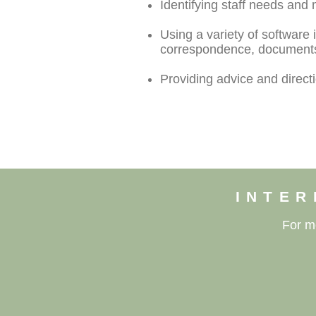
Identifying staff needs and 
Using a variety of software
correspondence, documents,
Providing advice and direc
INTER
For m