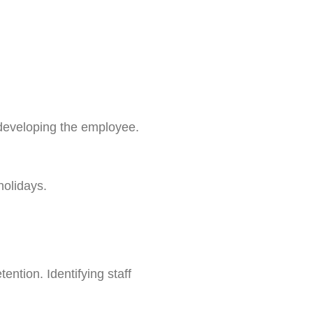
 developing the employee.
holidays.
ntion. Identifying staff