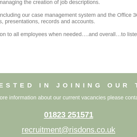
managing the creation of job descriptions.
 including our case management system and the Office 36
 presentations, records and accounts.
tion to all employees when needed….and overall…to liste
ESTED IN JOINING OUR
ore information about our current vacancies please conta
01823 251571
recruitment@risdons.co.uk