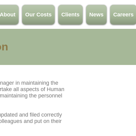
About
Our Costs
Clients
News
Careers
on
nager in maintaining the
rtake all aspects of Human
 maintaining the personnel
pdated and filed correctly
lleagues and put on their