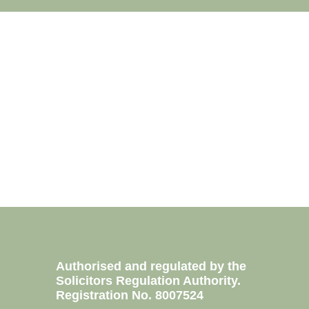
Authorised and regulated by the
Solicitors Regulation Authority.
0760
Registration No. 8007524
2100