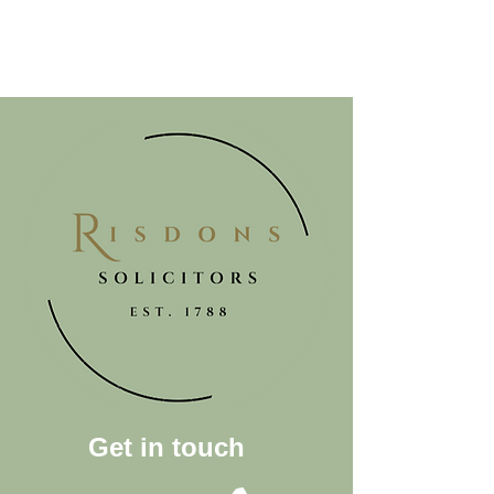
Get in touch