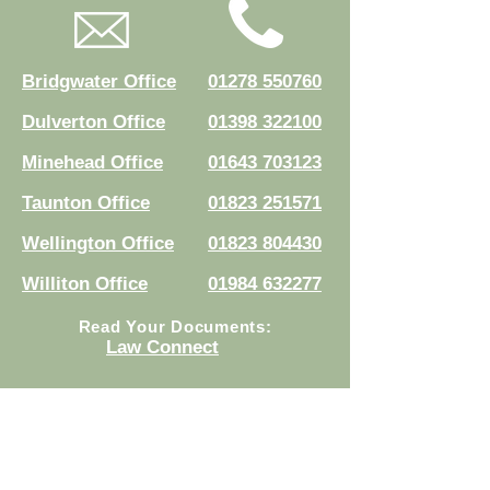
Bridgwater Office
01278 550760
Dulverton Office
01398 322100
Minehead Office
01643 703123
Taunton Office
01823 251571
Wellington Office
01823 804430
Williton Office
01984 632277
Read Your Documents:
Law Connect
Authorised and regulated by the
Solicitors Regulation Authority.
Registration No.
8007524