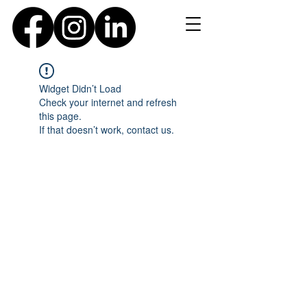
Widget Didn’t Load
Check your internet and refresh
this page.
If that doesn’t work, contact us.