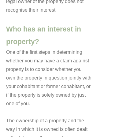
legal owner of the property does not
recognise their interest.
Who has an interest in
property?
One of the first steps in determining
whether you may have a claim against
property is to consider whether you
own the property in question jointly with
your cohabitant or former cohabitant, or
if the property is solely owned by just
one of you.
The ownership of a property and the
way in which it is owned is often dealt