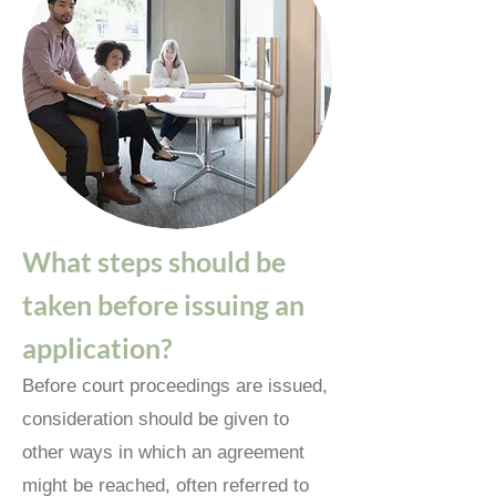
What steps should be
taken before issuing an
application?
Before court proceedings are issued,
consideration should be given to
other ways in which an agreement
might be reached, often referred to