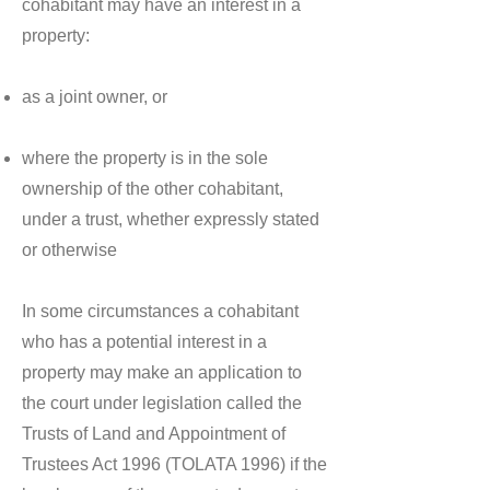
cohabitant may have an interest in a
property:
as a joint owner, or
where the property is in the sole
ownership of the other cohabitant,
under a trust, whether expressly stated
or otherwise
In some circumstances a cohabitant
who has a potential interest in a
property may make an application to
the court under legislation called the
Trusts of Land and Appointment of
Trustees Act 1996 (TOLATA 1996) if the