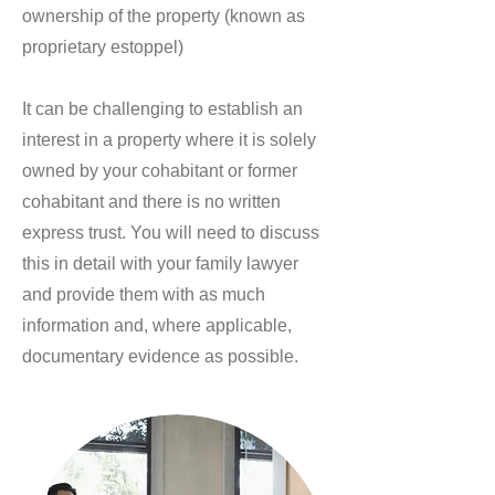
ownership of the property (known as
proprietary estoppel)
It can be challenging to establish an
interest in a property where it is solely
owned by your cohabitant or former
cohabitant and there is no written
express trust. You will need to discuss
this in detail with your family lawyer
and provide them with as much
information and, where applicable,
documentary evidence as possible.