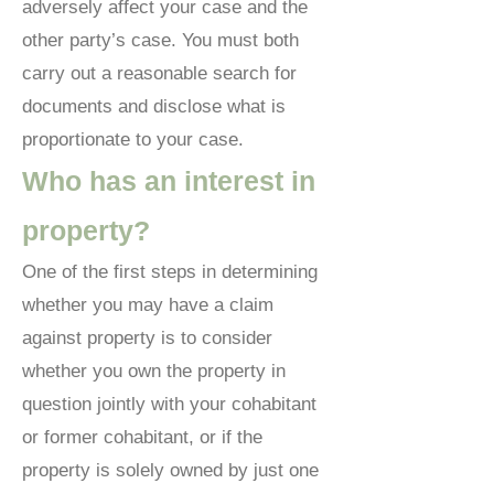
adversely affect your case and the
other party’s case. You must both
carry out a reasonable search for
documents and disclose what is
proportionate to your case.
Who has an interest in
property?
One of the first steps in determining
whether you may have a claim
against property is to consider
whether you own the property in
question jointly with your cohabitant
or former cohabitant, or if the
property is solely owned by just one