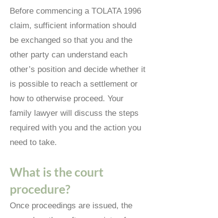
Before commencing a TOLATA 1996
claim, sufficient information should
be exchanged so that you and the
other party can understand each
other’s position and decide whether it
is possible to reach a settlement or
how to otherwise proceed. Your
family lawyer will discuss the steps
required with you and the action you
need to take.
What is the court
procedure?
Once proceedings are issued, the