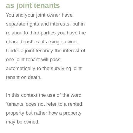
as joint tenants
You and your joint owner have
separate rights and interests, but in
relation to third parties you have the
characteristics of a single owner.
Under a joint tenancy the interest of
one joint tenant will pass
automatically to the surviving joint
tenant on death.
In this context the use of the word
‘tenants’ does not refer to a rented
property but rather how a property
may be owned.