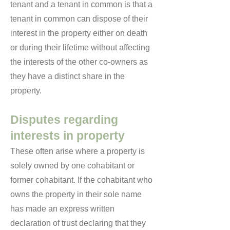
tenant and a tenant in common is that a
tenant in common can dispose of their
interest in the property either on death
or during their lifetime without affecting
the interests of the other co-owners as
they have a distinct share in the
property.
Disputes regarding
interests in property
These often arise where a property is
solely owned by one cohabitant or
former cohabitant. If the cohabitant who
owns the property in their sole name
has made an express written
declaration of trust declaring that they