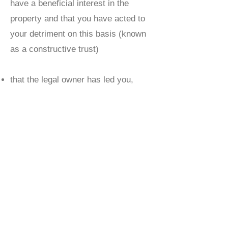
have a beneficial interest in the
property and that you have acted to
your detriment on this basis (known
as a constructive trust)
that the legal owner has led you,
either by their words or their conduct,
to believe you have a beneficial
interest in the property and as a
consequence you have acted to your
detriment, making it unreasonable for
the legal owner to insist that they
have total beneficial ownership of the
property (known as proprietary
estoppel)