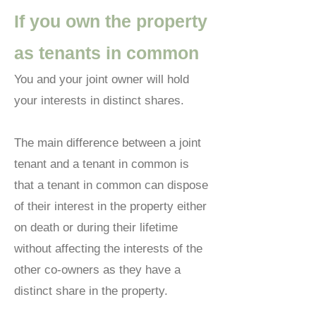
If you own the property
as tenants in common
You and your joint owner will hold
your interests in distinct shares.
The main difference between a joint
tenant and a tenant in common is
that a tenant in common can dispose
of their interest in the property either
on death or during their lifetime
without affecting the interests of the
other co-owners as they have a
distinct share in the property.