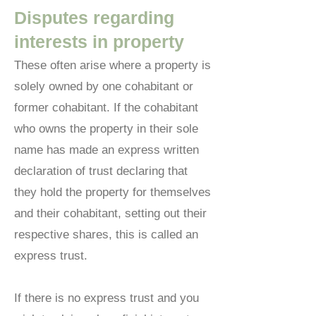
Disputes regarding
interests in property
These often arise where a property is
solely owned by one cohabitant or
former cohabitant. If the cohabitant
who owns the property in their sole
name has made an express written
declaration of trust declaring that
they hold the property for themselves
and their cohabitant, setting out their
respective shares, this is called an
express trust.
If there is no express trust and you