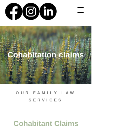
Cohabitation claims
OUR FAMILY LAW
SERVICES
Cohabitant Claims