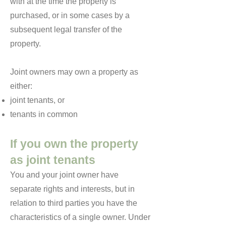
with at the time the property is
purchased, or in some cases by a
subsequent legal transfer of the
property.
Joint owners may own a property as
either:
joint tenants, or
tenants in common
If you own the property
as joint tenants
You and your joint owner have
separate rights and interests, but in
relation to third parties you have the
characteristics of a single owner. Under