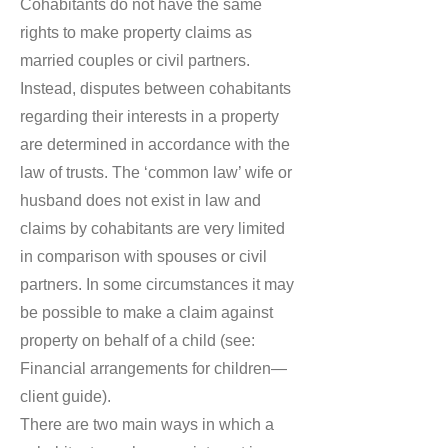
Cohabitants do not have the same
rights to make property claims as
married couples or civil partners.
Instead, disputes between cohabitants
regarding their interests in a property
are determined in accordance with the
law of trusts. The ‘common law’ wife or
husband does not exist in law and
claims by cohabitants are very limited
in comparison with spouses or civil
partners. In some circumstances it may
be possible to make a claim against
property on behalf of a child (see:
Financial arrangements for children—
client guide).
There are two main ways in which a