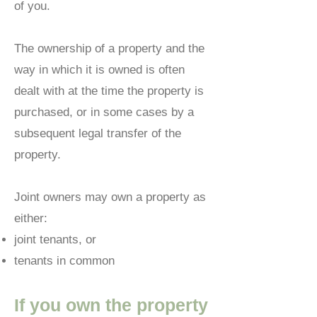
of you.
The ownership of a property and the
way in which it is owned is often
dealt with at the time the property is
purchased, or in some cases by a
subsequent legal transfer of the
property.
Joint owners may own a property as
either:
joint tenants, or
tenants in common
If you own the property