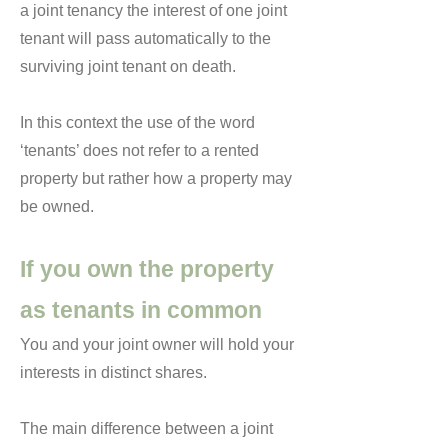
a joint tenancy the interest of one joint
tenant will pass automatically to the
surviving joint tenant on death.
In this context the use of the word
‘tenants’ does not refer to a rented
property but rather how a property may
be owned.
If you own the property
as tenants in common
You and your joint owner will hold your
interests in distinct shares.
The main difference between a joint