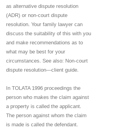
as alternative dispute resolution
(ADR) or non-court dispute
resolution. Your family lawyer can
discuss the suitability of this with you
and make recommendations as to
what may be best for your
circumstances. See also: Non-court
dispute resolution—client guide.
In TOLATA 1996 proceedings the
person who makes the claim against
a property is called the applicant.
The person against whom the claim
is made is called the defendant.