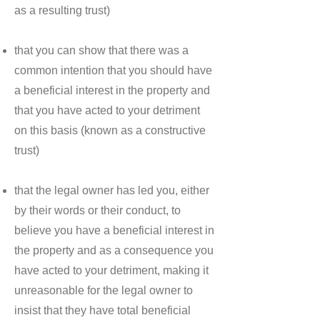
as a resulting trust)
that you can show that there was a
common intention that you should have
a beneficial interest in the property and
that you have acted to your detriment
on this basis (known as a constructive
trust)
that the legal owner has led you, either
by their words or their conduct, to
believe you have a beneficial interest in
the property and as a consequence you
have acted to your detriment, making it
unreasonable for the legal owner to
insist that they have total beneficial