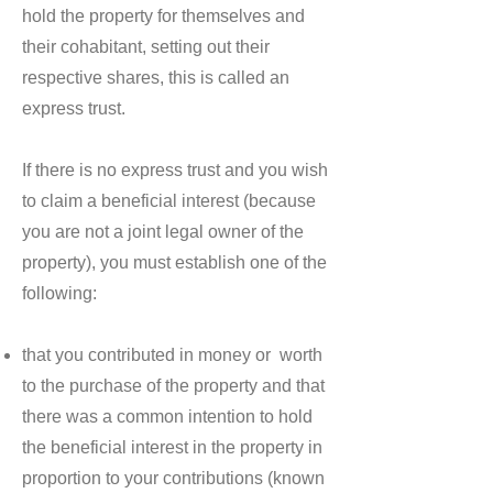
hold the property for themselves and
their cohabitant, setting out their
respective shares, this is called an
express trust.
If there is no express trust and you wish
to claim a beneficial interest (because
you are not a joint legal owner of the
property), you must establish one of the
following:
that you contributed in money or worth
to the purchase of the property and that
there was a common intention to hold
the beneficial interest in the property in
proportion to your contributions (known