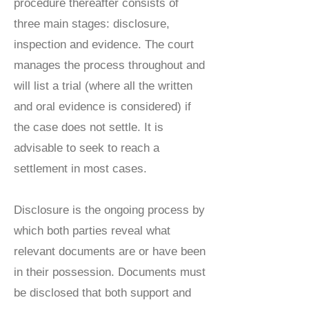
procedure thereafter consists of
three main stages: disclosure,
inspection and evidence. The court
manages the process throughout and
will list a trial (where all the written
and oral evidence is considered) if
the case does not settle. It is
advisable to seek to reach a
settlement in most cases.
Disclosure is the ongoing process by
which both parties reveal what
relevant documents are or have been
in their possession. Documents must
be disclosed that both support and