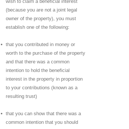
wish to claim a beneficial interest
(because you are not a joint legal
owner of the property), you must
establish one of the following:
that you contributed in money or
worth to the purchase of the property
and that there was a common
intention to hold the beneficial
interest in the property in proportion
to your contributions (known as a
resulting trust)
that you can show that there was a
common intention that you should