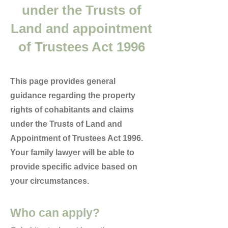
under the Trusts of
Land and appointment
of Trustees Act 1996
This page provides general
guidance regarding the property
rights of cohabitants and claims
under the Trusts of Land and
Appointment of Trustees Act 1996.
Your family lawyer will be able to
provide specific advice based on
your circumstances.
Who can apply?