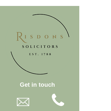
Get in touch