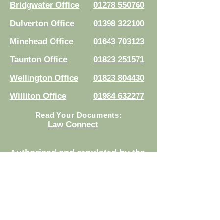
Bridgwater Office
01278 550760
Dulverton Office
01398 322100
Minehead Office
01643 703123
Taunton Office
01823 251571
Wellington Office
01823 804430
Williton Office
01984 632277
Read Your Documents:
Law Connect
Authorised and regulated by the
Solicitors Regulation Authority.
Registration No.
8007524