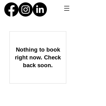
Nothing to book
right now. Check
back soon.